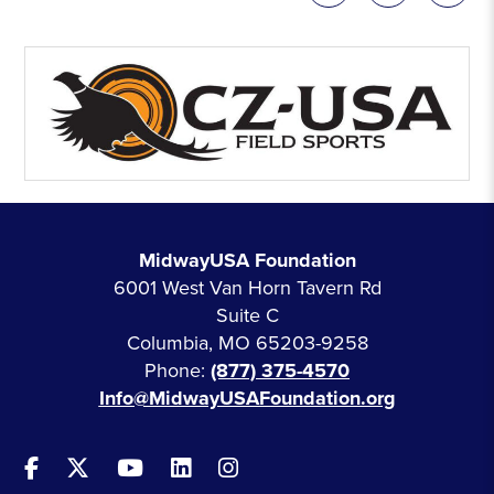
MidwayUSA Foundation
6001 West Van Horn Tavern Rd
Suite C
Columbia, MO 65203-9258
Phone:
(877) 375-4570
Info@MidwayUSAFoundation.org