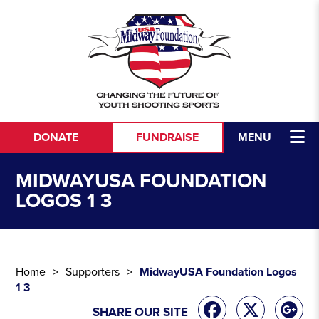
Skip to content
DONATE
FUNDRAISE
MENU
MIDWAYUSA FOUNDATION
LOGOS 1 3
Home
Supporters
MidwayUSA Foundation Logos
1 3
SHARE OUR SITE