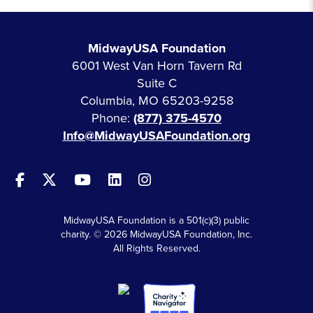
MidwayUSA Foundation
6001 West Van Horn Tavern Rd
Suite C
Columbia, MO 65203-9258
Phone:
(877) 375-4570
Info@MidwayUSAFoundation.org
MidwayUSA Foundation is a 501(c)(3) public
charity. © 2026 MidwayUSA Foundation, Inc.
All Rights Reserved.