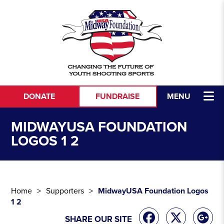
Skip to content
DONATE
FUNDRAISE
MENU
MIDWAYUSA FOUNDATION
LOGOS 1 2
Home
Supporters
MidwayUSA Foundation Logos
1 2
SHARE OUR SITE