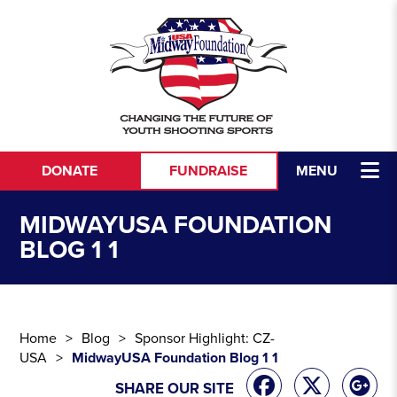
Skip to content
DONATE
FUNDRAISE
MENU
MIDWAYUSA FOUNDATION
BLOG 1 1
Home
Blog
Sponsor Highlight: CZ-
USA
MidwayUSA Foundation Blog 1 1
SHARE OUR SITE