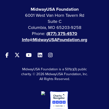
MidwayUSA Foundation
6001 West Van Horn Tavern Rd
Suite C
Columbia, MO 65203-9258
Phone:
(877) 375-4570
Info@MidwayUSAFoundation.org
MidwayUSA Foundation is a 501(c)(3) public
charity. © 2026 MidwayUSA Foundation, Inc.
All Rights Reserved.