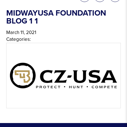
MIDWAYUSA FOUNDATION
BLOG 1 1
March 11, 2021
Categories: