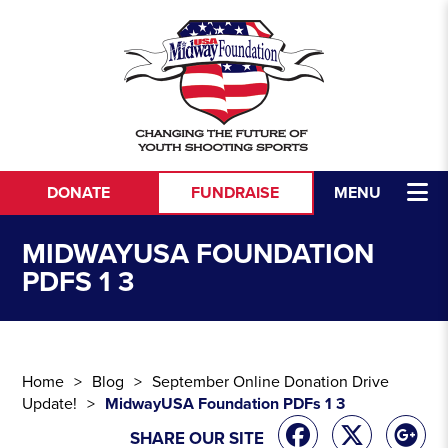
Skip to content
DONATE
FUNDRAISE
MENU
MIDWAYUSA FOUNDATION
PDFS 1 3
Home
Blog
September Online Donation Drive
Update!
MidwayUSA Foundation PDFs 1 3
SHARE OUR SITE