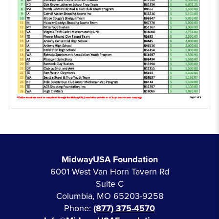
MidwayUSA Foundation
6001 West Van Horn Tavern Rd
Suite C
Columbia, MO 65203-9258
Phone:
(877) 375-4570