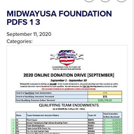
MIDWAYUSA FOUNDATION
PDFS 1 3
September 11, 2020
Categories: