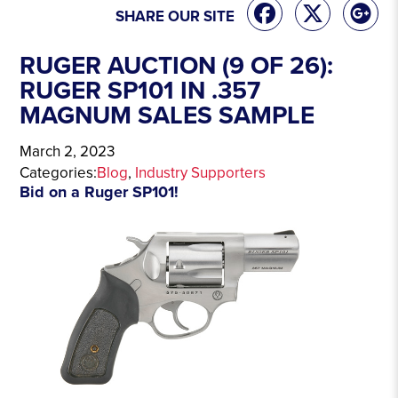
SHARE OUR SITE
RUGER AUCTION (9 OF 26):
RUGER SP101 IN .357
MAGNUM SALES SAMPLE
March 2, 2023
Categories:
Blog
, 
Industry Supporters
Bid on a Ruger SP101!