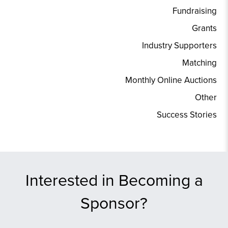
Fundraising
Grants
Industry Supporters
Matching
Monthly Online Auctions
Other
Success Stories
Interested in Becoming a
Sponsor?