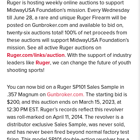
Ruger is hosting weekly online auctions to support
MidwayUSA Foundation’s mission. Every Wednesday
till June 28, a rare and unique Ruger Firearm will be
posted on Gunbroker.com and available to bid on,
twenty-six auctions total! 100% of net proceeds from
these auctions will support MidwayUSA Foundation’s
mission. See all active Ruger auctions on
Ruger.com/links/auction
. With the support of industry
leaders like
Ruger
, we can change the future of youth
shooting sports!
You can now bid on a Ruger SP101 Sales Sample in
.357 Magnum on
Gunbroker.com.
The starting bid is
$200, and this auction ends on March 15, 2023, at
12:30 PM EST. Ruger’s records reflect this revolver
was roll-marked on April 11, 2014. The revolver is a
distributor exclusive Sales Sample, was never sold,
and has never been fired beyond normal factory test
firing. This model SP101 double-action revolver has a