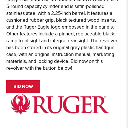
5-round capacity cylinder and is satin-polished
stainless steel with a 2.25-inch barrel. It features a
cushioned rubber grip, black textured wood inserts,
and the Ruger Eagle logo embossed in the panels.
Other features include a pinned, replaceable black
ramp front sight and integral rear sight. The revolver
has been stored in its original gray plastic handgun
case, with an original instruction manual, marketing
materials, and locking device. Bid now on this
revolver with the button below!
BID NOW