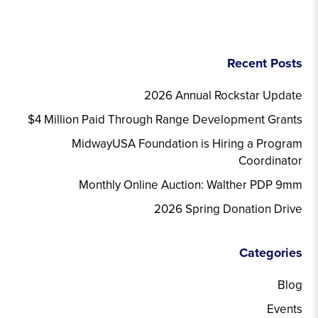
Recent Posts
2026 Annual Rockstar Update
$4 Million Paid Through Range Development Grants
MidwayUSA Foundation is Hiring a Program
Coordinator
Monthly Online Auction: Walther PDP 9mm
2026 Spring Donation Drive
Categories
Blog
Events