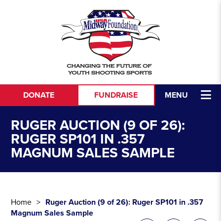
Skip to content
DONATE
FUNDRAISE
MENU
RUGER AUCTION (9 OF 26):
RUGER SP101 IN .357
MAGNUM SALES SAMPLE
Home
Ruger Auction (9 of 26): Ruger SP101 in .357
Magnum Sales Sample