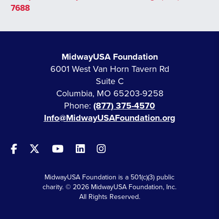
7688
MidwayUSA Foundation
6001 West Van Horn Tavern Rd
Suite C
Columbia, MO 65203-9258
Phone:
(877) 375-4570
Info@MidwayUSAFoundation.org
MidwayUSA Foundation is a 501(c)(3) public
charity. © 2026 MidwayUSA Foundation, Inc.
All Rights Reserved.