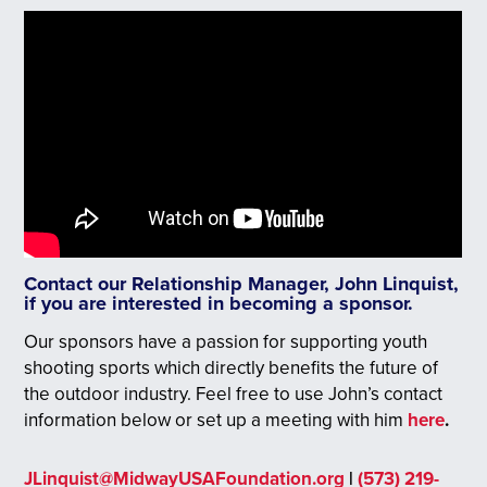
Contact our Relationship Manager, John Linquist,
if you are interested in becoming a sponsor.
Our sponsors have a passion for supporting youth
shooting sports which directly benefits the future of
the outdoor industry. Feel free to use John’s contact
information below or set up a meeting with him
here
.
JLinquist@MidwayUSAFoundation.org
|
(573) 219-