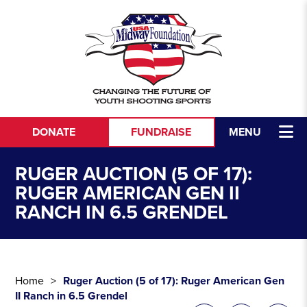
Skip to content
DONATE
FUNDRAISE
MENU
RUGER AUCTION (5 OF 17):
RUGER AMERICAN GEN II
RANCH IN 6.5 GRENDEL
Home
Ruger Auction (5 of 17): Ruger American Gen
II Ranch in 6.5 Grendel