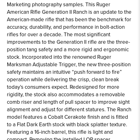
Marketing photography samples. This Ruger
American Rifle Generation II Ranch is an update to the
American-made rifle that has been the benchmark for
accuracy, durability, and performance in bolt-action
rifles for over a decade. The most significant
improvements to the Generation II rifle are the three-
position tang safety and a more rigid and ergonomic
stock. Incorporated into the renowned Ruger
Marksman Adjustable Trigger, the new three-position
safety maintains an intuitive “push forward to fire”
operation while delivering the crisp, clean break
today’s consumers expect. Redesigned for more
rigidity, the stock also accommodates a removable
comb riser and length of pull spacer to improve sight
alignment and adjust for different statures. The Ranch
model features a Cobalt Cerakote finish and is fitted
to a Flat Dark Earth stock with black splatter texture.
Featuring a 16-inch barrel, this rifle is light and
compact. Removing the installed LOP spacer