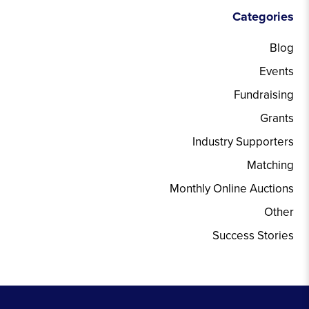
Categories
Blog
Events
Fundraising
Grants
Industry Supporters
Matching
Monthly Online Auctions
Other
Success Stories