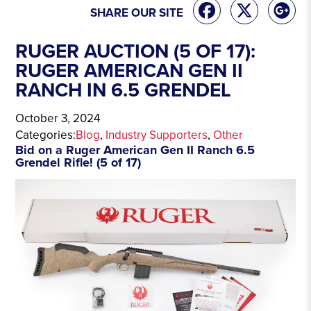
SHARE OUR SITE
RUGER AUCTION (5 OF 17):
RUGER AMERICAN GEN II
RANCH IN 6.5 GRENDEL
October 3, 2024
Categories:
Blog
, 
Industry Supporters
, 
Other
Bid on a Ruger American Gen II Ranch 6.5
Grendel Rifle! (5 of 17)