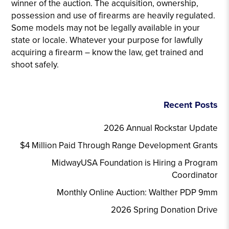
winner of the auction. The acquisition, ownership,
possession and use of firearms are heavily regulated.
Some models may not be legally available in your
state or locale. Whatever your purpose for lawfully
acquiring a firearm – know the law, get trained and
shoot safely.
Recent Posts
2026 Annual Rockstar Update
$4 Million Paid Through Range Development Grants
MidwayUSA Foundation is Hiring a Program
Coordinator
Monthly Online Auction: Walther PDP 9mm
2026 Spring Donation Drive