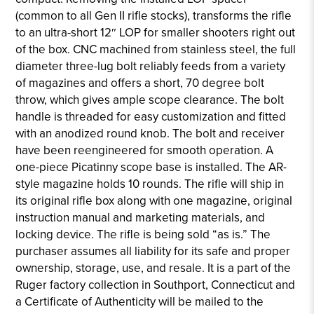
(common to all Gen II rifle stocks), transforms the rifle
to an ultra-short 12″ LOP for smaller shooters right out
of the box. CNC machined from stainless steel, the full
diameter three-lug bolt reliably feeds from a variety
of magazines and offers a short, 70 degree bolt
throw, which gives ample scope clearance. The bolt
handle is threaded for easy customization and fitted
with an anodized round knob. The bolt and receiver
have been reengineered for smooth operation. A
one-piece Picatinny scope base is installed. The AR-
style magazine holds 10 rounds. The rifle will ship in
its original rifle box along with one magazine, original
instruction manual and marketing materials, and
locking device. The rifle is being sold “as is.” The
purchaser assumes all liability for its safe and proper
ownership, storage, use, and resale. It is a part of the
Ruger factory collection in Southport, Connecticut and
a Certificate of Authenticity will be mailed to the