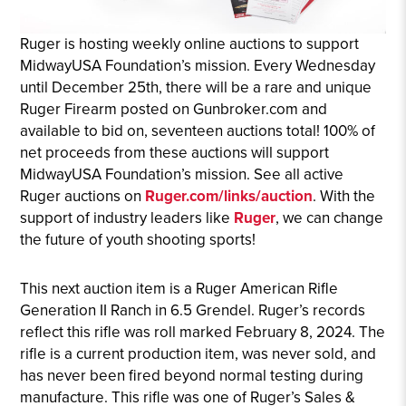
Ruger is hosting weekly online auctions to support
MidwayUSA Foundation’s mission. Every Wednesday
until December 25th, there will be a rare and unique
Ruger Firearm posted on Gunbroker.com and
available to bid on, seventeen auctions total! 100% of
net proceeds from these auctions will support
MidwayUSA Foundation’s mission. See all active
Ruger auctions on
Ruger.com/links/auction
. With the
support of industry leaders like
Ruger
, we can change
the future of youth shooting sports!
This next auction item is a Ruger American Rifle
Generation II Ranch in 6.5 Grendel. Ruger’s records
reflect this rifle was roll marked February 8, 2024. The
rifle is a current production item, was never sold, and
has never been fired beyond normal testing during
manufacture. This rifle was one of Ruger’s Sales &