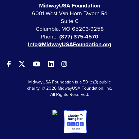
MidwayUSA Foundation
6001 West Van Horn Tavern Rd
Suite C
Columbia, MO 65203-9258
Phone:
(877) 375-4570
Info@MidwayUSAFoundation.org
MidwayUSA Foundation is a 501(c)(3) public
charity. © 2026 MidwayUSA Foundation, Inc.
All Rights Reserved.