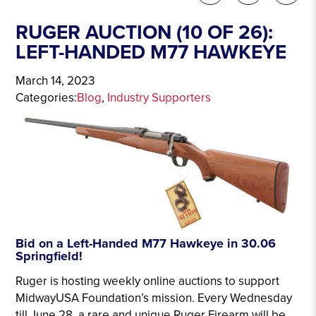
RUGER AUCTION (10 OF 26):
LEFT-HANDED M77 HAWKEYE
March 14, 2023
Categories:
Blog
, 
Industry Supporters
Bid on a Left-Handed M77 Hawkeye in 30.06
Springfield!
Ruger is hosting weekly online auctions to support
MidwayUSA Foundation’s mission. Every Wednesday
till June 28, a rare and unique Ruger Firearm will be