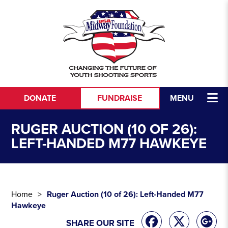
Skip to content
DONATE
FUNDRAISE
MENU
RUGER AUCTION (10 OF 26):
LEFT-HANDED M77 HAWKEYE
Home
Ruger Auction (10 of 26): Left-Handed M77
Hawkeye
SHARE OUR SITE