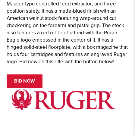
Mauser-type controlled feed extractor; and three-
position safety. It has a matte-blued finish with an
American walnut stock featuring wrap-around cut
checkering on the forearm and pistol grip. The stock
also features a red rubber buttpad with the Ruger
Eagle logo embossed in the center of it. It has a
hinged solid-steel floorplate, with a box magazine that
holds four cartridges and features an engraved Ruger
logo. Bid now on this rifle with the button below!
BID NOW