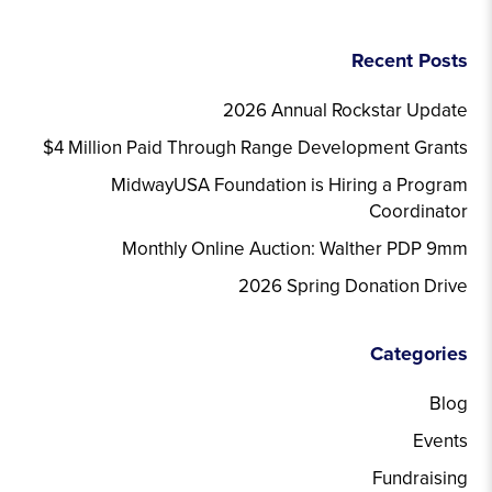
Recent Posts
2026 Annual Rockstar Update
$4 Million Paid Through Range Development Grants
MidwayUSA Foundation is Hiring a Program
Coordinator
Monthly Online Auction: Walther PDP 9mm
2026 Spring Donation Drive
Categories
Blog
Events
Fundraising