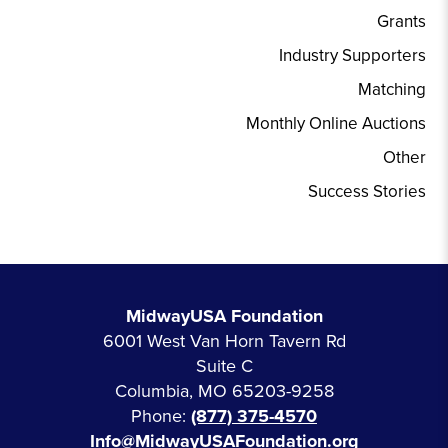
Grants
Industry Supporters
Matching
Monthly Online Auctions
Other
Success Stories
MidwayUSA Foundation
6001 West Van Horn Tavern Rd
Suite C
Columbia, MO 65203-9258
Phone:
(877) 375-4570
Info@MidwayUSAFoundation.org