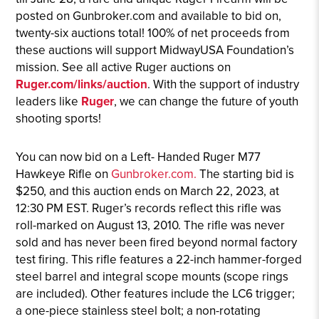
posted on Gunbroker.com and available to bid on,
twenty-six auctions total! 100% of net proceeds from
these auctions will support MidwayUSA Foundation’s
mission. See all active Ruger auctions on
Ruger.com/links/auction
. With the support of industry
leaders like
Ruger
, we can change the future of youth
shooting sports!
You can now bid on a Left- Handed Ruger M77
Hawkeye Rifle on
Gunbroker.com.
The starting bid is
$250, and this auction ends on March 22, 2023, at
12:30 PM EST. Ruger’s records reflect this rifle was
roll-marked on August 13, 2010. The rifle was never
sold and has never been fired beyond normal factory
test firing. This rifle features a 22-inch hammer-forged
steel barrel and integral scope mounts (scope rings
are included). Other features include the LC6 trigger;
a one-piece stainless steel bolt; a non-rotating