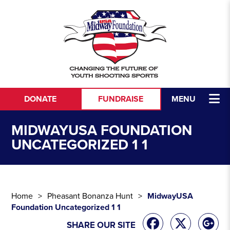
Skip to content
DONATE
FUNDRAISE
MENU
MIDWAYUSA FOUNDATION
UNCATEGORIZED 1 1
Home
Pheasant Bonanza Hunt
MidwayUSA
Foundation Uncategorized 1 1
SHARE OUR SITE