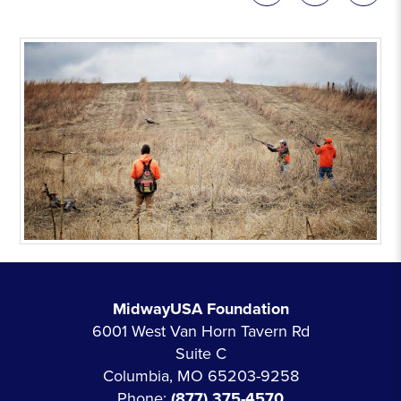
MidwayUSA Foundation
6001 West Van Horn Tavern Rd
Suite C
Columbia, MO 65203-9258
Phone:
(877) 375-4570