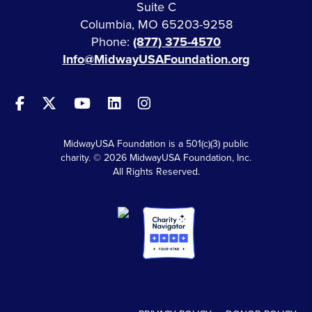
Suite C
Columbia, MO 65203-9258
Phone:
(877) 375-4570
Info@MidwayUSAFoundation.org
MidwayUSA Foundation is a 501(c)(3) public
charity. © 2026 MidwayUSA Foundation, Inc.
All Rights Reserved.