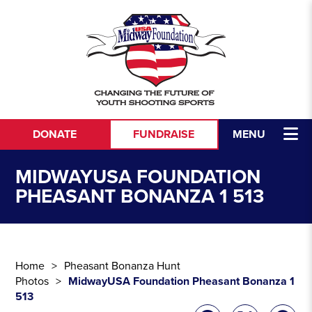
Skip to content
DONATE
FUNDRAISE
MENU
MIDWAYUSA FOUNDATION
PHEASANT BONANZA 1 513
Home
Pheasant Bonanza Hunt
Photos
MidwayUSA Foundation Pheasant Bonanza 1
513