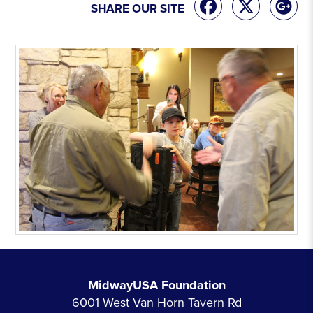
SHARE OUR SITE
MidwayUSA Foundation
6001 West Van Horn Tavern Rd