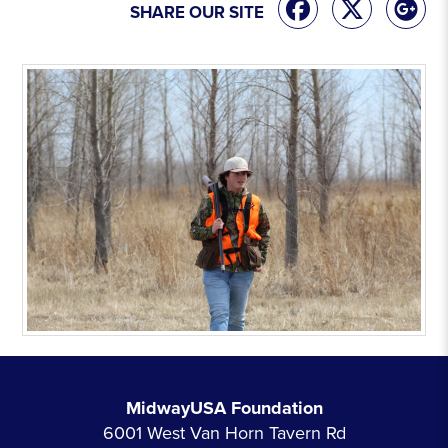
SHARE OUR SITE
MidwayUSA Foundation
6001 West Van Horn Tavern Rd