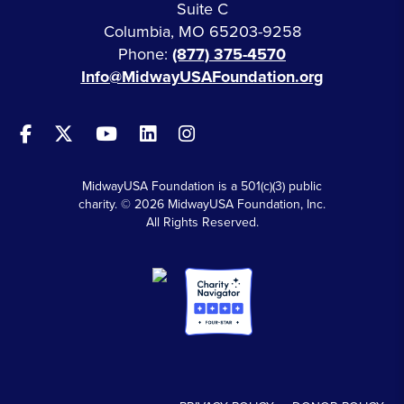
Suite C
Columbia, MO 65203-9258
Phone:
(877) 375-4570
Info@MidwayUSAFoundation.org
MidwayUSA Foundation is a 501(c)(3) public
charity. © 2026 MidwayUSA Foundation, Inc.
All Rights Reserved.