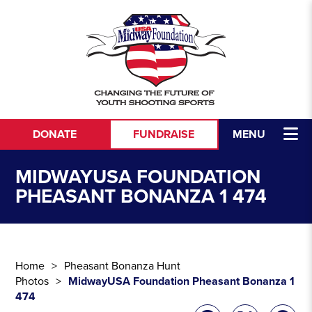
Skip to content
DONATE
FUNDRAISE
MENU
MIDWAYUSA FOUNDATION
PHEASANT BONANZA 1 474
Home
Pheasant Bonanza Hunt
Photos
MidwayUSA Foundation Pheasant Bonanza 1
474