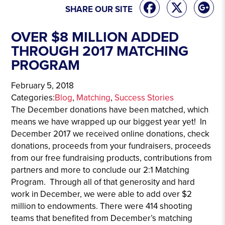
SHARE OUR SITE
OVER $8 MILLION ADDED
THROUGH 2017 MATCHING
PROGRAM
February 5, 2018
Categories:
Blog
, 
Matching
, 
Success Stories
The December donations have been matched, which
means we have wrapped up our biggest year yet! In
December 2017 we received online donations, check
donations, proceeds from your fundraisers, proceeds
from our free fundraising products, contributions from
partners and more to conclude our 2:1 Matching
Program. Through all of that generosity and hard
work in December, we were able to add over $2
million to endowments. There were 414 shooting
teams that benefited from December’s matching