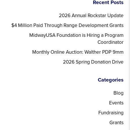
Recent Posts
2026 Annual Rockstar Update
$4 Million Paid Through Range Development Grants
MidwayUSA Foundation is Hiring a Program
Coordinator
Monthly Online Auction: Walther PDP 9mm
2026 Spring Donation Drive
Categories
Blog
Events
Fundraising
Grants