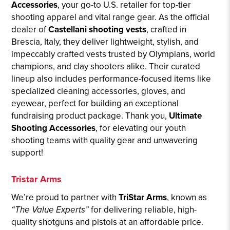
Accessories
, your go-to U.S. retailer for top-tier
shooting apparel and vital range gear. As the official
dealer of
Castellani shooting vests
, crafted in
Brescia, Italy, they deliver lightweight, stylish, and
impeccably crafted vests trusted by Olympians, world
champions, and clay shooters alike. Their curated
lineup also includes performance-focused items like
specialized cleaning accessories, gloves, and
eyewear, perfect for building an exceptional
fundraising product package. Thank you,
Ultimate
Shooting Accessories
, for elevating our youth
shooting teams with quality gear and unwavering
support!
Tristar Arms
We’re proud to partner with
TriStar Arms
, known as
“The Value Experts”
for delivering reliable, high-
quality shotguns and pistols at an affordable price.