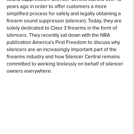
years ago in order to offer customers a more
simplified process for safely and legally obtaining a
firearm sound suppressor (silencer). Today, they are
solely dedicated to Class 3 firearms in the form of
silencers. They recently sat down with the NRA
publication America’s First Freedom to discuss why
silencers are an increasingly important part of the
firearms industry and how Silencer Central remains
committed to working tirelessly on behalf of silencer
owners everywhere.