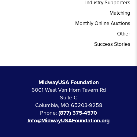
Industry Supporters
Matching
Monthly Online Auctions
Other
Success Stories
MidwayUSA Foundation
6001 West Van Horn Tavern Rd
Suite C
Columbia, MO 65203-9258
Phone:
(877) 375-4570
Info@MidwayUSAFoundation.org