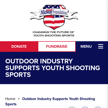
Skip to content
DONATE
FUNDRAISE
MENU
OUTDOOR INDUSTRY
SUPPORTS YOUTH SHOOTING
SPORTS
Home
Outdoor Industry Supports Youth Shooting
Sports