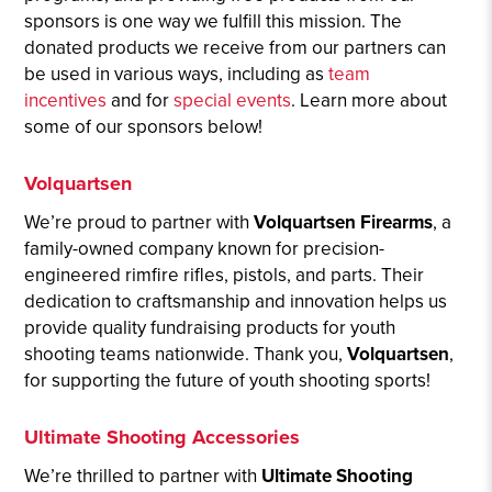
sponsors is one way we fulfill this mission. The
donated products we receive from our partners can
be used in various ways, including as
team
incentives
and for
special events
. Learn more about
some of our sponsors below!
Volquartsen
We’re proud to partner with
Volquartsen Firearms
, a
family-owned company known for precision-
engineered rimfire rifles, pistols, and parts. Their
dedication to craftsmanship and innovation helps us
provide quality fundraising products for youth
shooting teams nationwide. Thank you,
Volquartsen
,
for supporting the future of youth shooting sports!
Ultimate Shooting Accessories
We’re thrilled to partner with
Ultimate Shooting