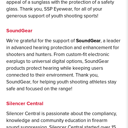
appeal of a sunglass with the protection of a safety
glass. Thank you, SSP Eyewear, for all of your
generous support of youth shooting sports!
SoundGear
We’re grateful for the support of
SoundGear
, a leader
in advanced hearing protection and enhancement for
shooters and hunters. From custom-fit electronic
earplugs to universal digital options, SoundGear
products protect hearing while keeping users
connected to their environment. Thank you,
SoundGear, for helping youth shooting athletes stay
safe and focused on the range!
Silencer Central
Silencer Central is passionate about the compliancy,
knowledge and community education in firearm
sound suppression. Silencer Central started over 15