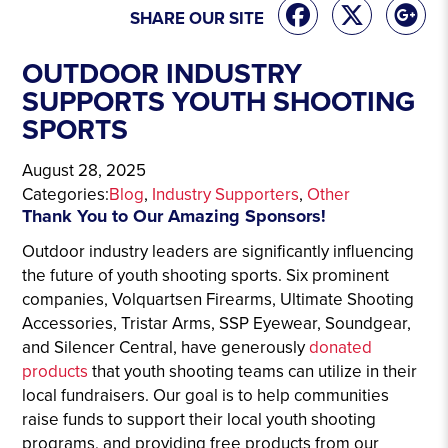
SHARE OUR SITE
OUTDOOR INDUSTRY
SUPPORTS YOUTH SHOOTING
SPORTS
August 28, 2025
Categories:
Blog
, 
Industry Supporters
, 
Other
Thank You to Our Amazing Sponsors!
Outdoor industry leaders are significantly influencing
the future of youth shooting sports. Six prominent
companies, Volquartsen Firearms, Ultimate Shooting
Accessories, Tristar Arms, SSP Eyewear, Soundgear,
and Silencer Central, have generously
donated
products
that youth shooting teams can utilize in their
local fundraisers. Our goal is to help communities
raise funds to support their local youth shooting
programs, and providing free products from our