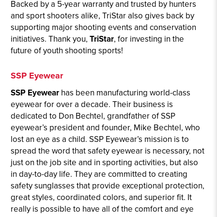
Backed by a 5-year warranty and trusted by hunters
and sport shooters alike, TriStar also gives back by
supporting major shooting events and conservation
initiatives. Thank you,
TriStar
, for investing in the
future of youth shooting sports!
SSP Eyewear
SSP Eyewear
has been manufacturing world-class
eyewear for over a decade. Their business is
dedicated to Don Bechtel, grandfather of SSP
eyewear’s president and founder, Mike Bechtel, who
lost an eye as a child. SSP Eyewear’s mission is to
spread the word that safety eyewear is necessary, not
just on the job site and in sporting activities, but also
in day-to-day life. They are committed to creating
safety sunglasses that provide exceptional protection,
great styles, coordinated colors, and superior fit. It
really is possible to have all of the comfort and eye