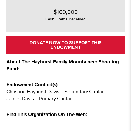
$100,000
Cash Grants Received
DONATE NOW TO SUPPORT THIS
ENDOWMENT
About The Hayhurst Family Mountaineer Shooting
Fund:
Endowment Contact(s)
Christine Hayhurst Davis – Secondary Contact
James Davis – Primary Contact
Find This Organization On The Web: