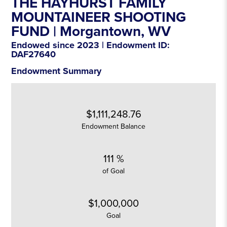
THE HAYHURST FAMILY
MOUNTAINEER SHOOTING
FUND |
Morgantown
, WV
Endowed since 2023 | Endowment ID:
DAF27640
Endowment Summary
$1,111,248.76
Endowment Balance
111 %
of Goal
$1,000,000
Goal