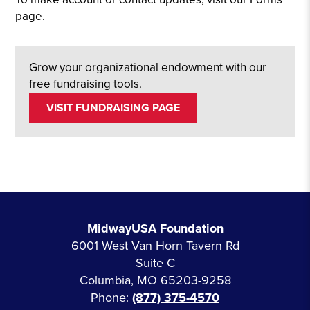
page.
Grow your organizational endowment with our
free fundraising tools.
VISIT FUNDRAISING PAGE
MidwayUSA Foundation
6001 West Van Horn Tavern Rd
Suite C
Columbia, MO 65203-9258
Phone:
(877) 375-4570