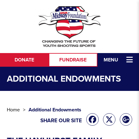
Skip to content
DONATE
FUNDRAISE
MENU
ADDITIONAL ENDOWMENTS
Home
Additional Endowments
SHARE OUR SITE