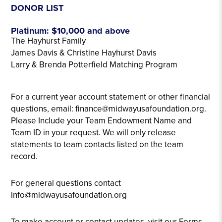
DONOR LIST
Platinum: $10,000 and above
The Hayhurst Family
James Davis & Christine Hayhurst Davis
Larry & Brenda Potterfield Matching Program
For a current year account statement or other financial
questions, email: finance@midwayusafoundation.org.
Please Include your Team Endowment Name and
Team ID in your request. We will only release
statements to team contacts listed on the team
record.
For general questions contact
info@midwayusafoundation.org
To make account or contact updates, visit our Forms