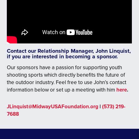
Contact our Relationship Manager, John Linquist,
if you are interested in becoming a sponsor.
Our sponsors have a passion for supporting youth
shooting sports which directly benefits the future of
the outdoor industry. Feel free to use John’s contact
information below or set up a meeting with him
here
.
JLinquist@MidwayUSAFoundation.org
|
(573) 219-
7688