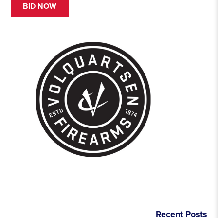
BID NOW
Recent Posts