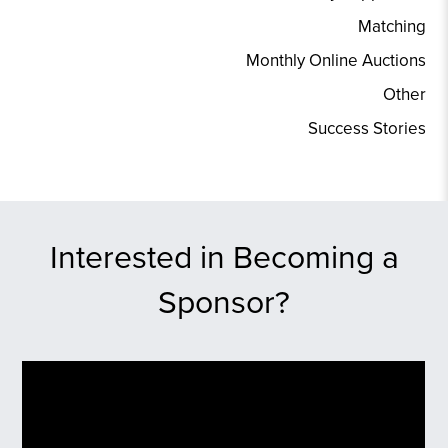
Matching
Monthly Online Auctions
Other
Success Stories
Interested in Becoming a
Sponsor?