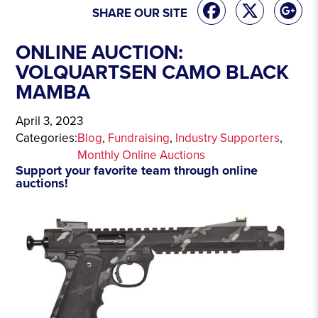
SHARE OUR SITE
ONLINE AUCTION:
VOLQUARTSEN CAMO BLACK
MAMBA
April 3, 2023
Categories:
Blog
, 
Fundraising
, 
Industry Supporters
, 
Monthly Online Auctions
Support your favorite team through online
auctions!