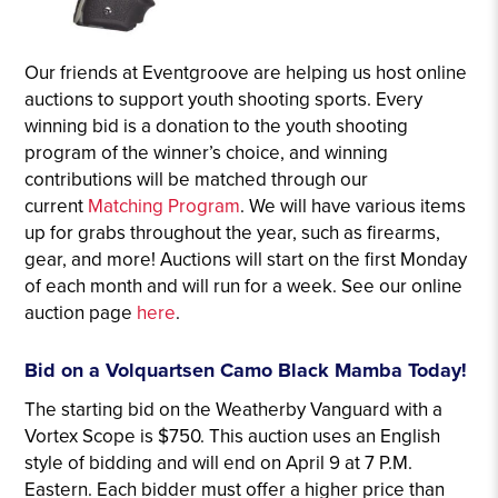
Our friends at Eventgroove are helping us host online
auctions to support youth shooting sports. Every
winning bid is a donation to the youth shooting
program of the winner’s choice, and winning
contributions will be matched through our
current
Matching Program
. We will have various items
up for grabs throughout the year, such as firearms,
gear, and more! Auctions will start on the first Monday
of each month and will run for a week. See our online
auction page
here
.
Bid on a Volquartsen Camo Black Mamba Today!
The starting bid on the Weatherby Vanguard with a
Vortex Scope is $750. This auction uses an English
style of bidding and will end on April 9 at 7 P.M.
Eastern. Each bidder must offer a higher price than