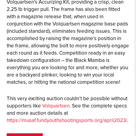
Volquartsen’s Accurizing Kit, providing a crisp, clean
2.25 lb trigger pull. The frame has also been fitted
with a magazine release that, when used in
conjunction with the Volquartsen magazine base pads
(included standard), eliminates feeding issues. This is
accomplished by raising the magazine’s position in
the frame, allowing the bolt to more positively engage
each round as it feeds. Competition ready in an easy
takedown configuration – the Black Mamba is
everything you are looking for and more, whether you
are a backyard plinker, looking to win your local
matches, or hitting the national competition scene!
This very exciting auction couldn’t be possible without
supporters like
Volquartsen
. See the complete specs
and more auction details at
https://musaf.fundyouthshootingsports.org/april2023/
.