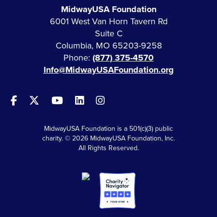
MidwayUSA Foundation
6001 West Van Horn Tavern Rd
Suite C
Columbia, MO 65203-9258
Phone:
(877) 375-4570
Info@MidwayUSAFoundation.org
MidwayUSA Foundation is a 501(c)(3) public
charity. © 2026 MidwayUSA Foundation, Inc.
All Rights Reserved.