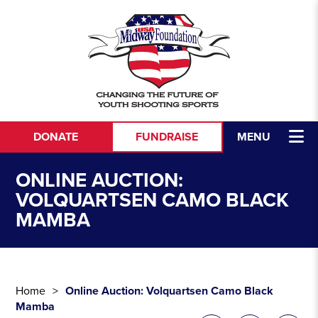
Skip to content
DONATE
FUNDRAISE
MENU
ONLINE AUCTION:
VOLQUARTSEN CAMO BLACK
MAMBA
Home
Online Auction: Volquartsen Camo Black
Mamba