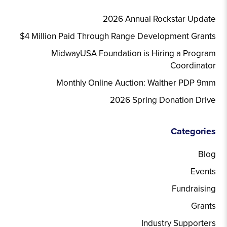
2026 Annual Rockstar Update
$4 Million Paid Through Range Development Grants
MidwayUSA Foundation is Hiring a Program
Coordinator
Monthly Online Auction: Walther PDP 9mm
2026 Spring Donation Drive
Categories
Blog
Events
Fundraising
Grants
Industry Supporters