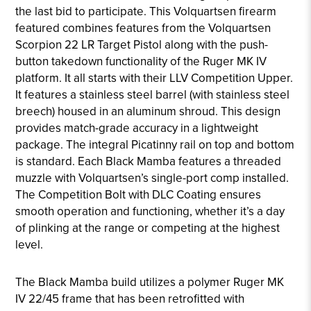
the last bid to participate. This Volquartsen firearm
featured combines features from the Volquartsen
Scorpion 22 LR Target Pistol along with the push-
button takedown functionality of the Ruger MK IV
platform. It all starts with their LLV Competition Upper.
It features a stainless steel barrel (with stainless steel
breech) housed in an aluminum shroud. This design
provides match-grade accuracy in a lightweight
package. The integral Picatinny rail on top and bottom
is standard. Each Black Mamba features a threaded
muzzle with Volquartsen’s single-port comp installed.
The Competition Bolt with DLC Coating ensures
smooth operation and functioning, whether it’s a day
of plinking at the range or competing at the highest
level.
The Black Mamba build utilizes a polymer Ruger MK
IV 22/45 frame that has been retrofitted with