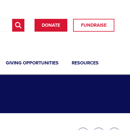
DONATE
FUNDRAISE
GIVING OPPORTUNITIES
RESOURCES