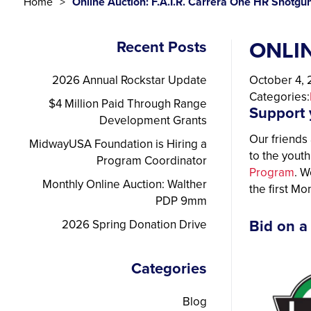
Home
Online Auction: F.A.I.R. Carrera One HR Shotgu
ONLIN
Recent Posts
2026 Annual Rockstar Update
October 4,
Categories:
$4 Million Paid Through Range
Support 
Development Grants
Our friends 
MidwayUSA Foundation is Hiring a
to the yout
Program Coordinator
Program
. W
Monthly Online Auction: Walther
the first M
PDP 9mm
2026 Spring Donation Drive
Bid on a
Categories
Blog