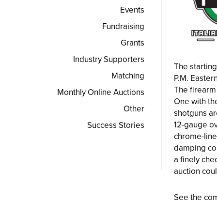
Events
Fundraising
Grants
Industry Supporters
The starting
Matching
P.M. Eastern
The firearm 
Monthly Online Auctions
One with th
Other
shotguns ar
12-gauge ov
Success Stories
chrome-line
damping con
a finely che
auction coul
See the com