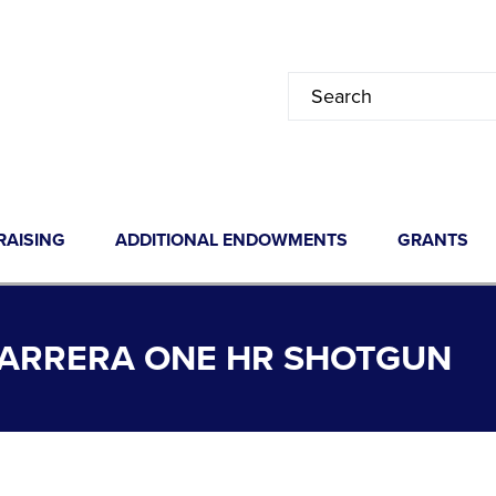
RAISING
ADDITIONAL ENDOWMENTS
GRANTS
. CARRERA ONE HR SHOTGUN