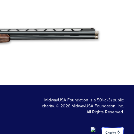
MidwayUSA Foundation is a 501(c)(3) public
charity. © 2026 MidwayUSA Foundation, Inc.
All Rights Reserved.