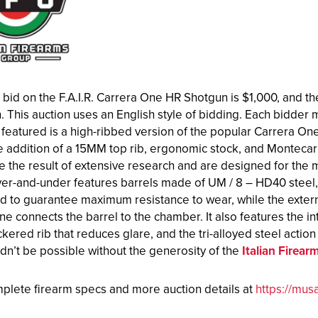
 bid on the F.A.I.R. Carrera One HR Shotgun is $1,000, and th
. This auction uses an English style of bidding. Each bidder mu
featured is a high-ribbed version of the popular Carrera One.
e addition of a 15MM top rib, ergonomic stock, and Montecar
e the result of extensive research and are designed for th
er-and-under features barrels made of UM / 8 – HD40 steel, 
d to guarantee maximum resistance to wear, while the externa
e connects the barrel to the chamber. It also features the 
ckered rib that reduces glare, and the tri-alloyed steel actio
dn’t be possible without the generosity of the
Italian Firea
plete firearm specs and more auction details at
https://mus