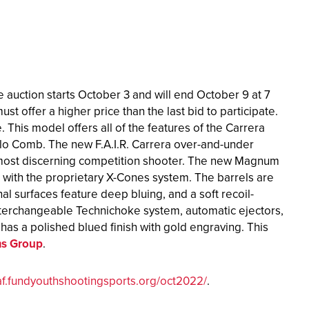
e auction starts October 3 and will end October 9 at 7
st offer a higher price than the last bid to participate.
 This model offers all of the features of the Carrera
lo Comb. The new F.A.I.R. Carrera over-and-under
e most discerning competition shooter. The new Magnum
with the proprietary X-Cones system. The barrels are
l surfaces feature deep bluing, and a soft recoil-
interchangeable Technichoke system, automatic ejectors,
n has a polished blued finish with gold engraving. This
rms Group
.
af.fundyouthshootingsports.org/oct2022/
.