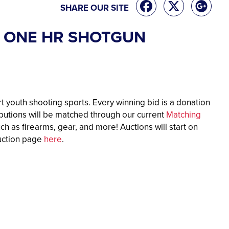
SHARE OUR SITE
RA ONE HR SHOTGUN
t youth shooting sports. Every winning bid is a donation
ibutions will be matched through our current
Matching
ch as firearms, gear, and more! Auctions will start on
auction page
here
.