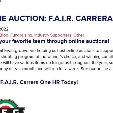
n
E AUCTION: F.A.I.R. CARRE
 2022
Blog
, 
Fundraising
, 
Industry Supporters
, 
Other
your favorite team through online auctions!
at Eventgroove are helping us host online auctions to suppor
h shooting program of the winner’s choice, and winning contr
e will have various items up for grabs throughout the year, su
onday of each month and will run for a week. See our online 
 F.A.I.R. Carrera One HR Today!