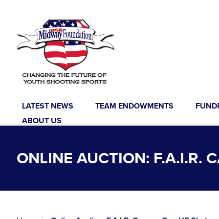
Skip to content
LATEST NEWS
TEAM ENDOWMENTS
FUND
ABOUT US
ONLINE AUCTION: F.A.I.R