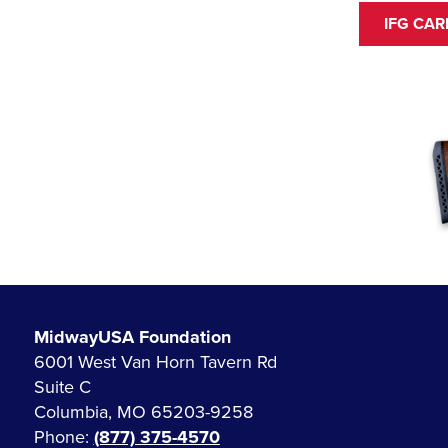
IFG CA
MidwayUSA Foundation
6001 West Van Horn Tavern Rd
Suite C
Columbia, MO 65203-9258
Phone:
(877) 375-4570