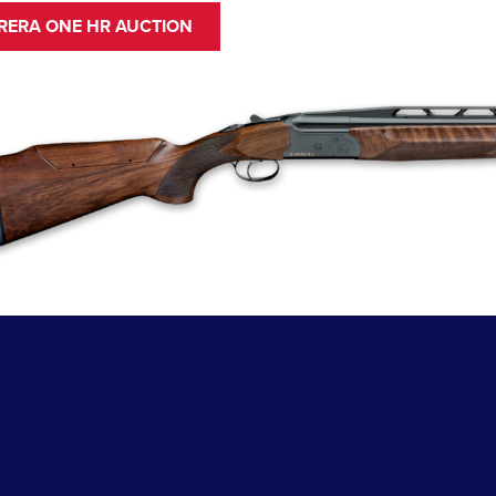
RRERA ONE HR AUCTION