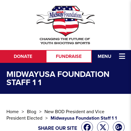
Skip to content
DONATE
FUNDRAISE
MENU
MIDWAYUSA FOUNDATION
STAFF 1 1
Home
Blog
New BOD President and Vice
President Elected
Midwayusa Foundation Staff 1 1
SHARE OUR SITE