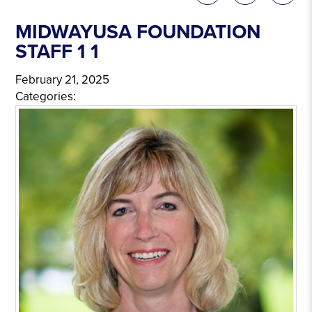
MIDWAYUSA FOUNDATION
STAFF 1 1
February 21, 2025
Categories: