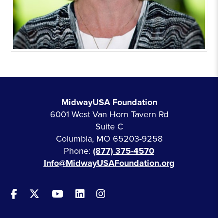
MidwayUSA Foundation
6001 West Van Horn Tavern Rd
Suite C
Columbia, MO 65203-9258
Phone:
(877) 375-4570
Info@MidwayUSAFoundation.org