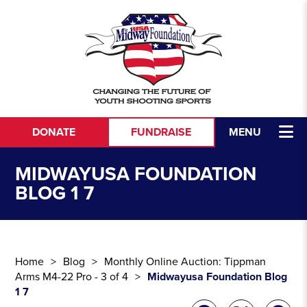
Skip to content
DONATE
FUNDRAISE
MENU
MIDWAYUSA FOUNDATION
BLOG 1 7
Home
Blog
Monthly Online Auction: Tippman
Arms M4-22 Pro - 3 of 4
Midwayusa Foundation Blog
1 7