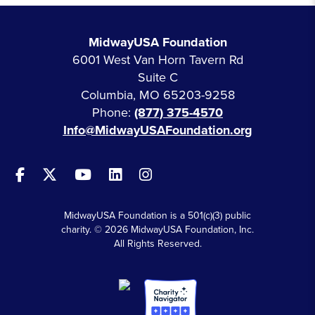
MidwayUSA Foundation
6001 West Van Horn Tavern Rd
Suite C
Columbia, MO 65203-9258
Phone:
(877) 375-4570
Info@MidwayUSAFoundation.org
MidwayUSA Foundation is a 501(c)(3) public
charity. © 2026 MidwayUSA Foundation, Inc.
All Rights Reserved.