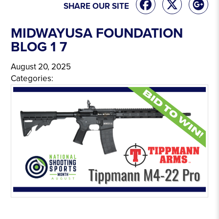
SHARE OUR SITE
MIDWAYUSA FOUNDATION
BLOG 1 7
August 20, 2025
Categories: