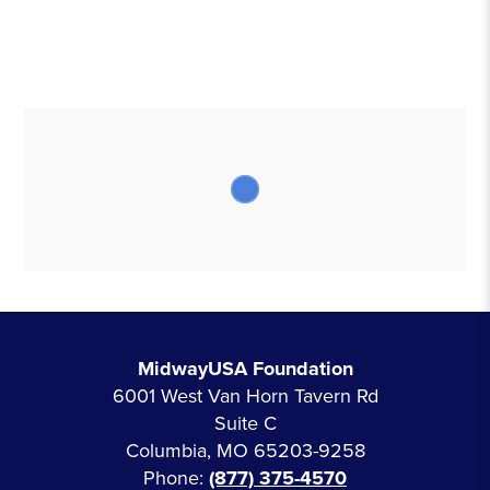
MidwayUSA Foundation
6001 West Van Horn Tavern Rd
Suite C
Columbia, MO 65203-9258
Phone:
(877) 375-4570