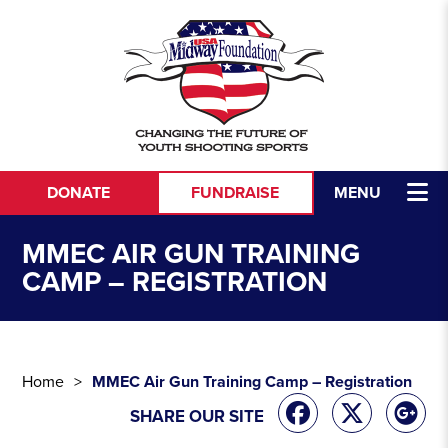
Skip to content
DONATE
FUNDRAISE
MENU
MMEC AIR GUN TRAINING
CAMP – REGISTRATION
Home
MMEC Air Gun Training Camp – Registration
SHARE OUR SITE