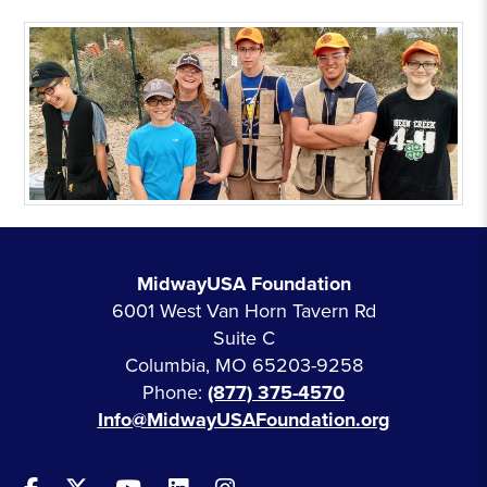
MidwayUSA Foundation
6001 West Van Horn Tavern Rd
Suite C
Columbia, MO 65203-9258
Phone:
(877) 375-4570
Info@MidwayUSAFoundation.org