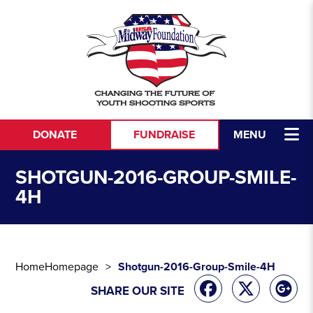
Skip to content
DONATE
FUNDRAISE
MENU
SHOTGUN-2016-GROUP-SMILE-
4H
Home
Homepage
Shotgun-2016-Group-Smile-4H
SHARE OUR SITE