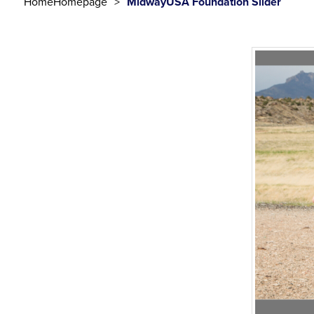
Home
Homepage
MidwayUSA Foundation Slider