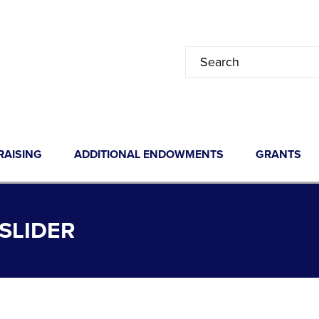
RAISING
ADDITIONAL ENDOWMENTS
GRANTS
SLIDER