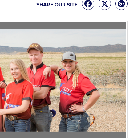
SHARE OUR SITE