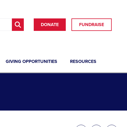
DONATE
FUNDRAISE
GIVING OPPORTUNITIES
RESOURCES