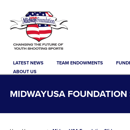
Skip to content
LATEST NEWS
TEAM ENDOWMENTS
FUND
ABOUT US
MIDWAYUSA FOUNDATION 