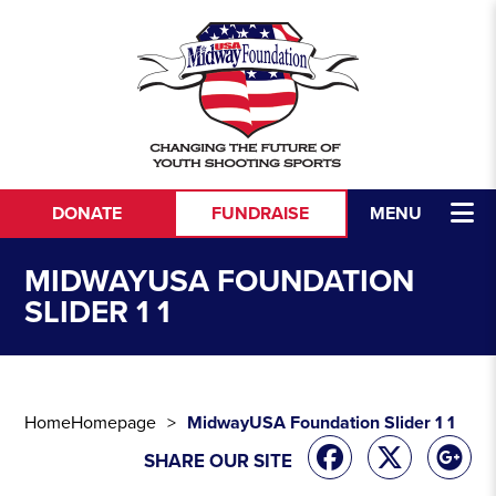
Skip to content
DONATE
FUNDRAISE
MENU
MIDWAYUSA FOUNDATION
SLIDER 1 1
Home
Homepage
MidwayUSA Foundation Slider 1 1
SHARE OUR SITE