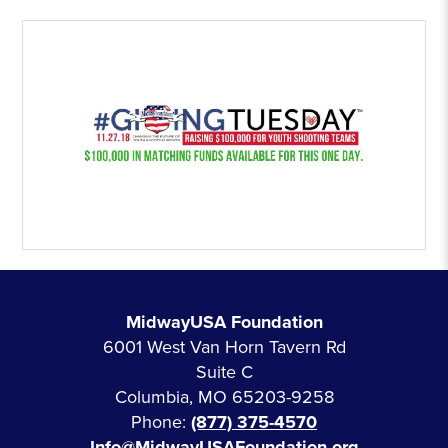
MidwayUSA Foundation
6001 West Van Horn Tavern Rd
Suite C
Columbia, MO 65203-9258
Phone:
(877) 375-4570
Info@MidwayUSAFoundation.org