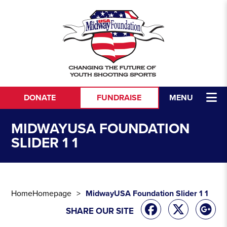
Skip to content
DONATE
FUNDRAISE
MENU
MIDWAYUSA FOUNDATION
SLIDER 1 1
Home
Homepage
MidwayUSA Foundation Slider 1 1
SHARE OUR SITE