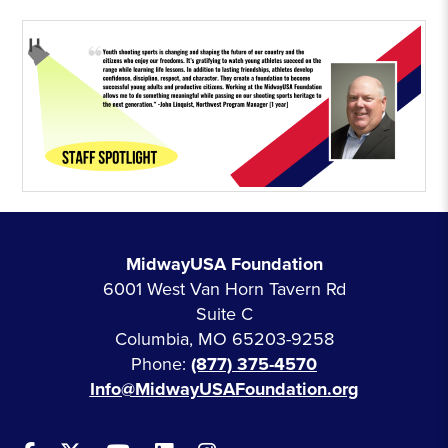
MidwayUSA Foundation
6001 West Van Horn Tavern Rd
Suite C
Columbia, MO 65203-9258
Phone:
(877) 375-4570
Info@MidwayUSAFoundation.org