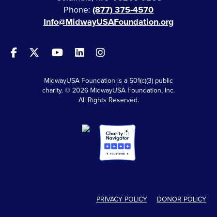
Phone:
(877) 375-4570
Info@MidwayUSAFoundation.org
MidwayUSA Foundation is a 501(c)(3) public
charity. © 2026 MidwayUSA Foundation, Inc.
All Rights Reserved.
PRIVACY POLICY
DONOR POLICY