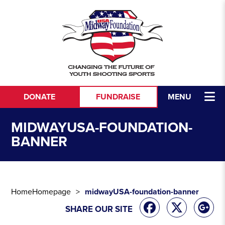
Skip to content
DONATE
FUNDRAISE
MENU
MIDWAYUSA-FOUNDATION-
BANNER
Home
Homepage
midwayUSA-foundation-banner
SHARE OUR SITE