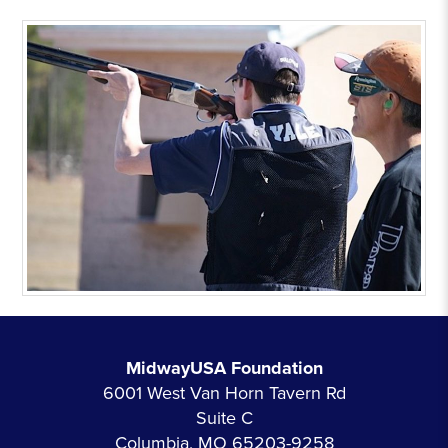
MidwayUSA Foundation
6001 West Van Horn Tavern Rd
Suite C
Columbia, MO 65203-9258