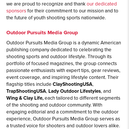
we are proud to recognize and thank
our dedicated
sponsors
for their commitment to our mission and to
the future of youth shooting sports nationwide.
Outdoor Pursuits Media Group
Outdoor Pursuits Media Group is a dynamic American
publishing company dedicated to celebrating the
shooting sports and outdoor lifestyle. Through its
portfolio of focused magazines, the group connects
passionate enthusiasts with expert tips, gear reviews,
event coverage, and inspiring lifestyle content. Their
flagship titles include
ClayShootingUSA
,
TrapShootingUSA
,
Lady Outdoor Lifestyles
, and
Wing & Clay Life,
each tailored to different segments
of the shooting and outdoor community. With
engaging editorial and a commitment to the outdoor
experience, Outdoor Pursuits Media Group serves as
a trusted voice for shooters and outdoor lovers alike.