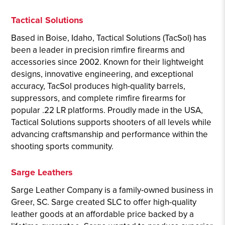
Tactical Solutions
Based in Boise, Idaho, Tactical Solutions (TacSol) has
been a leader in precision rimfire firearms and
accessories since 2002. Known for their lightweight
designs, innovative engineering, and exceptional
accuracy, TacSol produces high-quality barrels,
suppressors, and complete rimfire firearms for
popular .22 LR platforms. Proudly made in the USA,
Tactical Solutions supports shooters of all levels while
advancing craftsmanship and performance within the
shooting sports community.
Sarge Leathers
Sarge Leather Company is a family-owned business in
Greer, SC. Sarge created SLC to offer high-quality
leather goods at an affordable price backed by a