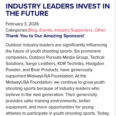
INDUSTRY LEADERS INVEST IN
THE FUTURE
February 3, 2026
Categories:
Blog
, 
Events
, 
Industry Supporters
, 
Other
Thank You to Our Amazing Sponsors!
Outdoor industry leaders are significantly influencing
the future of youth shooting sports. Six prominent
companies, Outdoor Pursuits Media Group, Tactical
Solutions, Sarge Leathers, KOR Techniks, Hodgdon
Powder, and Boar Products, have generously
supported MidwayUSA Foundation. At the
MidwayUSA Foundation, we continue to grow youth
shooting sports because of industry leaders who
believe in the next generation. Their generosity
provides safer training environments, better
equipment, and more opportunities for young
athletes to participate in youth shooting sports. Today,