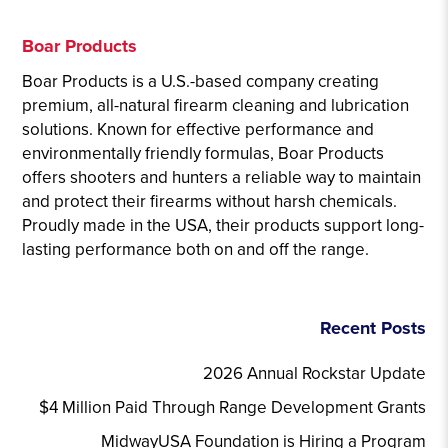
Boar Products
Boar Products is a U.S.-based company creating
premium, all-natural firearm cleaning and lubrication
solutions. Known for effective performance and
environmentally friendly formulas, Boar Products
offers shooters and hunters a reliable way to maintain
and protect their firearms without harsh chemicals.
Proudly made in the USA, their products support long-
lasting performance both on and off the range.
Recent Posts
2026 Annual Rockstar Update
$4 Million Paid Through Range Development Grants
MidwayUSA Foundation is Hiring a Program