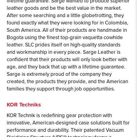
lifetime guarantee. Sarge wanted to produce superior
leather goods and be the best value in the market.
After some searching and a little globetrotting, they
found exactly what they were looking for in Colombia,
South America. All of their products are handmade in
Bogota using the finest top-grain vaquetta cowhide
leather. SLC prides itself on high-quality standards
and workmanship in every piece. Sarge Leather is
confident that their products will only look better with
age, and they back that up with a lifetime guarantee.
Sarge is extremely proud of the company they
created, the products they provide, and the American
families they support through job opportunities.
KOR Techniks
KOR Technik is redefining gear protection with
innovative, American-designed case solutions built for
performance and durability. Their patented Vacuum