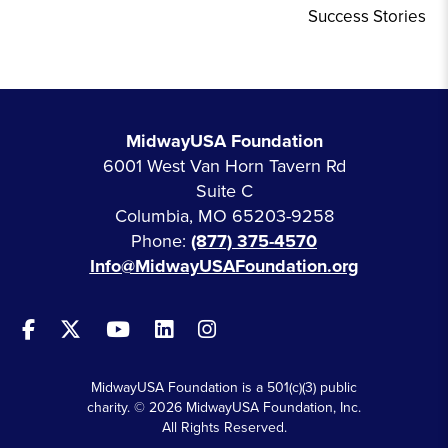
Success Stories
MidwayUSA Foundation
6001 West Van Horn Tavern Rd
Suite C
Columbia, MO 65203-9258
Phone:
(877) 375-4570
Info@MidwayUSAFoundation.org
MidwayUSA Foundation is a 501(c)(3) public
charity. © 2026 MidwayUSA Foundation, Inc.
All Rights Reserved.