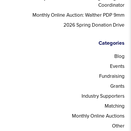
Coordinator
Monthly Online Auction: Walther PDP 9mm
2026 Spring Donation Drive
Categories
Blog
Events
Fundraising
Grants
Industry Supporters
Matching
Monthly Online Auctions
Other