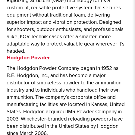
Rigidizing Structure (VRS®) technology forms a
custom-fit, reusable protective system that secures
equipment without traditional foam, delivering
superior impact and vibration protection. Designed
for shooters, outdoor enthusiasts, and professionals
alike, KOR Technik cases offer a smarter, more
adaptable way to protect valuable gear wherever it’s
headed.
Hodgdon Powder
The Hodgdon Powder Company began in 1952 as
B.E. Hodgdon, Inc., and has become a major
distributor of smokeless powder to the ammunition
industry and to individuals who handload their own
ammunition. The company’s corporate office and
manufacturing facilities are located in Kansas, United
States. Hodgdon acquired IMR Powder Company in
2003. Winchester-branded reloading powders have
been distributed in the United States by Hodgdon
since March 2006.