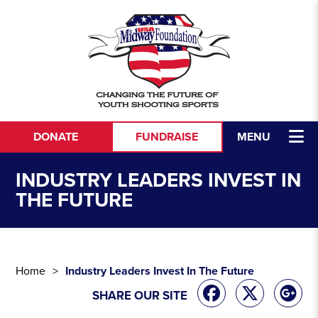
Skip to content
DONATE
FUNDRAISE
MENU
INDUSTRY LEADERS INVEST IN
THE FUTURE
Home
Industry Leaders Invest In The Future
SHARE OUR SITE