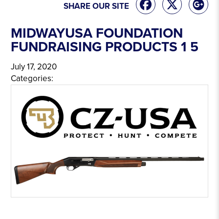
SHARE OUR SITE
MIDWAYUSA FOUNDATION
FUNDRAISING PRODUCTS 1 5
July 17, 2020
Categories: