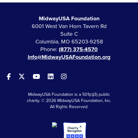
MidwayUSA Foundation
6001 West Van Horn Tavern Rd
Suite C
Columbia, MO 65203-9258
Phone:
(877) 375-4570
Info@MidwayUSAFoundation.org
MidwayUSA Foundation is a 501(c)(3) public
charity. © 2026 MidwayUSA Foundation, Inc.
All Rights Reserved.