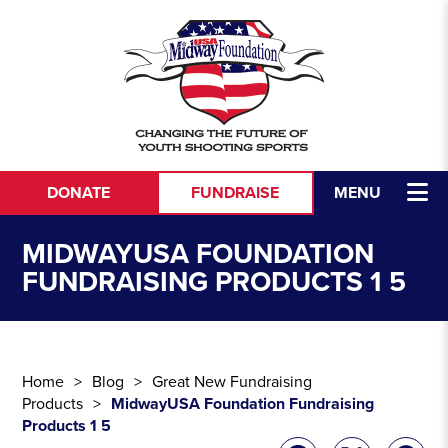
Skip to content
DONATE
FUNDRAISE
MENU
MIDWAYUSA FOUNDATION
FUNDRAISING PRODUCTS 1 5
Home
Blog
Great New Fundraising
Products
MidwayUSA Foundation Fundraising
Products 1 5