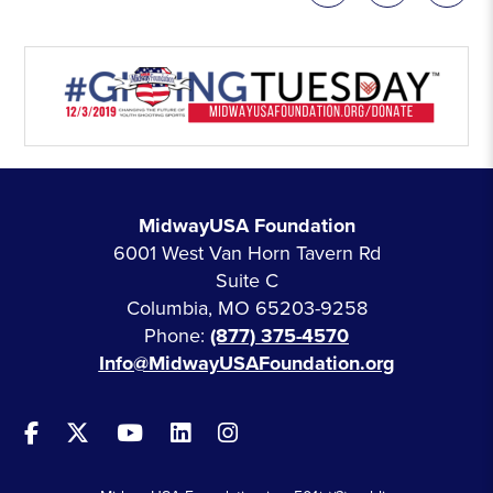
MidwayUSA Foundation
6001 West Van Horn Tavern Rd
Suite C
Columbia, MO 65203-9258
Phone:
(877) 375-4570
Info@MidwayUSAFoundation.org