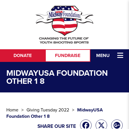
Skip to content
DONATE
FUNDRAISE
MENU
MIDWAYUSA FOUNDATION
OTHER 1 8
Home
Giving Tuesday 2022
MidwayUSA
Foundation Other 1 8
SHARE OUR SITE