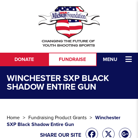
Skip to content
DONATE
FUNDRAISE
MENU
WINCHESTER SXP BLACK
SHADOW ENTIRE GUN
Home
Fundraising Product Grants
Winchester
SXP Black Shadow Entire Gun
SHARE OUR SITE