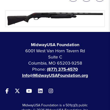
MidwayUSA Foundation
6001 West Van Horn Tavern Rd
Suite C
Columbia, MO 65203-9258
Phone:
(877) 375-4570
Info@MidwayUSAFoundation.org
MidwayUSA Foundation is a 501(c)(3) public