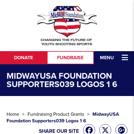
Skip to content
DONATE
FUNDRAISE
MENU
MIDWAYUSA FOUNDATION
SUPPORTERS039 LOGOS 1 6
Home
Fundraising Product Grants
MidwayUSA
Foundation Supporters039 Logos 1 6
SHARE OUR SITE