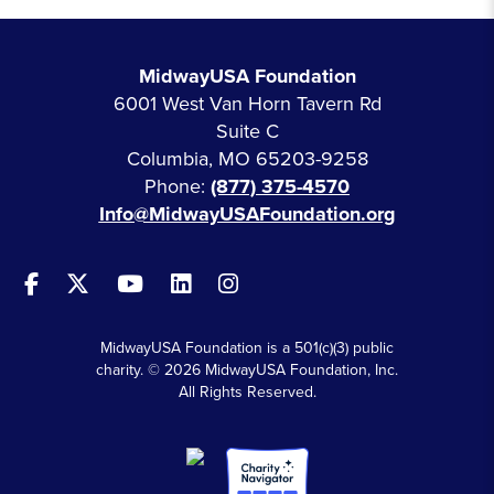
MidwayUSA Foundation
6001 West Van Horn Tavern Rd
Suite C
Columbia, MO 65203-9258
Phone:
(877) 375-4570
Info@MidwayUSAFoundation.org
MidwayUSA Foundation is a 501(c)(3) public
charity. © 2026 MidwayUSA Foundation, Inc.
All Rights Reserved.