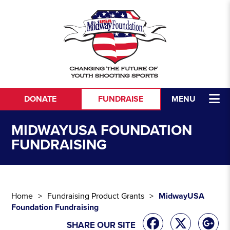
Skip to content
DONATE
FUNDRAISE
MENU
MIDWAYUSA FOUNDATION
FUNDRAISING
Home
Fundraising Product Grants
MidwayUSA
Foundation Fundraising
SHARE OUR SITE