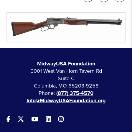
MidwayUSA Foundation
6001 West Van Horn Tavern Rd
Suite C
Columbia, MO 65203-9258
Phone:
(877) 375-4570
Info@MidwayUSAFoundation.org