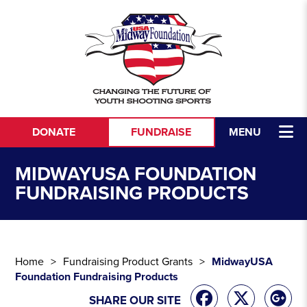
Skip to content
DONATE
FUNDRAISE
MENU
MIDWAYUSA FOUNDATION
FUNDRAISING PRODUCTS
Home
Fundraising Product Grants
MidwayUSA
Foundation Fundraising Products
SHARE OUR SITE