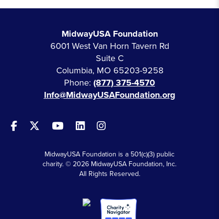
MidwayUSA Foundation
6001 West Van Horn Tavern Rd
Suite C
Columbia, MO 65203-9258
Phone:
(877) 375-4570
Info@MidwayUSAFoundation.org
MidwayUSA Foundation is a 501(c)(3) public
charity. © 2026 MidwayUSA Foundation, Inc.
All Rights Reserved.