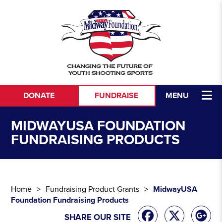
Skip to content
DONATE
FUNDRAISE
MENU
MIDWAYUSA FOUNDATION
FUNDRAISING PRODUCTS
Home
Fundraising Product Grants
MidwayUSA
Foundation Fundraising Products
SHARE OUR SITE