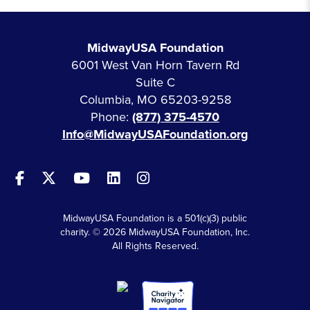
MidwayUSA Foundation
6001 West Van Horn Tavern Rd
Suite C
Columbia, MO 65203-9258
Phone:
(877) 375-4570
Info@MidwayUSAFoundation.org
MidwayUSA Foundation is a 501(c)(3) public
charity. © 2026 MidwayUSA Foundation, Inc.
All Rights Reserved.