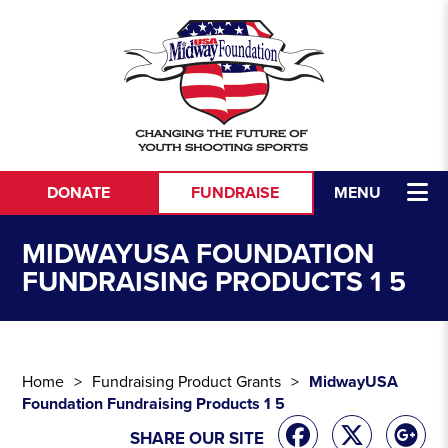
Skip to content
DONATE
FUNDRAISE
MENU
MIDWAYUSA FOUNDATION
FUNDRAISING PRODUCTS 1 5
Home
Fundraising Product Grants
MidwayUSA
Foundation Fundraising Products 1 5
SHARE OUR SITE