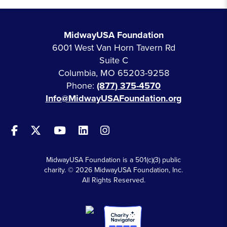
MidwayUSA Foundation
6001 West Van Horn Tavern Rd
Suite C
Columbia, MO 65203-9258
Phone:
(877) 375-4570
Info@MidwayUSAFoundation.org
MidwayUSA Foundation is a 501(c)(3) public
charity. © 2026 MidwayUSA Foundation, Inc.
All Rights Reserved.