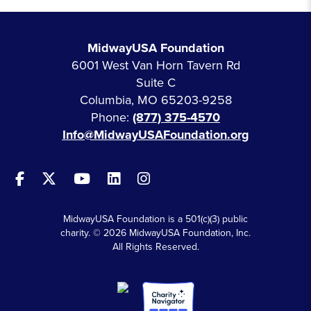
MidwayUSA Foundation
6001 West Van Horn Tavern Rd
Suite C
Columbia, MO 65203-9258
Phone:
(877) 375-4570
Info@MidwayUSAFoundation.org
MidwayUSA Foundation is a 501(c)(3) public
charity. © 2026 MidwayUSA Foundation, Inc.
All Rights Reserved.