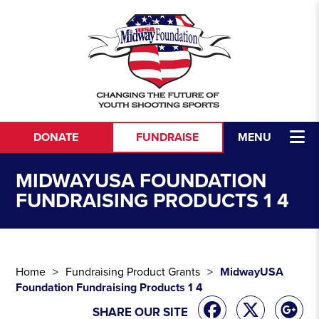
Skip to content
DONATE
FUNDRAISE
MENU
MIDWAYUSA FOUNDATION
FUNDRAISING PRODUCTS 1 4
Home
Fundraising Product Grants
MidwayUSA
Foundation Fundraising Products 1 4
SHARE OUR SITE