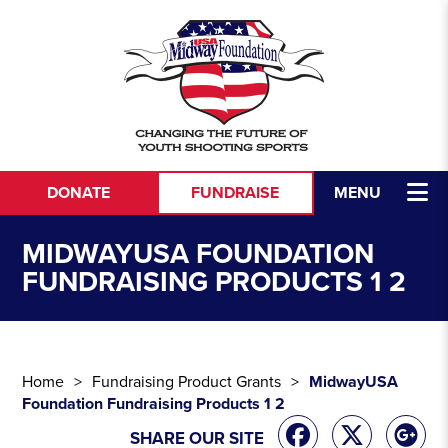
Skip to content
DONATE
FUNDRAISE
MENU
MIDWAYUSA FOUNDATION
FUNDRAISING PRODUCTS 1 2
Home
Fundraising Product Grants
MidwayUSA
Foundation Fundraising Products 1 2
SHARE OUR SITE