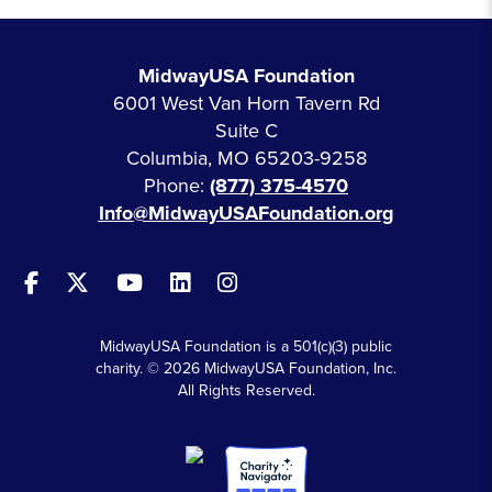
MidwayUSA Foundation
6001 West Van Horn Tavern Rd
Suite C
Columbia, MO 65203-9258
Phone:
(877) 375-4570
Info@MidwayUSAFoundation.org
MidwayUSA Foundation is a 501(c)(3) public
charity. © 2026 MidwayUSA Foundation, Inc.
All Rights Reserved.