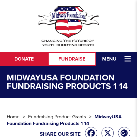
Skip to content
DONATE
FUNDRAISE
MENU
MIDWAYUSA FOUNDATION
FUNDRAISING PRODUCTS 1 14
Home
Fundraising Product Grants
MidwayUSA
Foundation Fundraising Products 1 14
SHARE OUR SITE