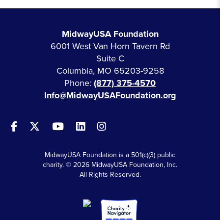
MidwayUSA Foundation
6001 West Van Horn Tavern Rd
Suite C
Columbia, MO 65203-9258
Phone:
(877) 375-4570
Info@MidwayUSAFoundation.org
MidwayUSA Foundation is a 501(c)(3) public
charity. © 2026 MidwayUSA Foundation, Inc.
All Rights Reserved.