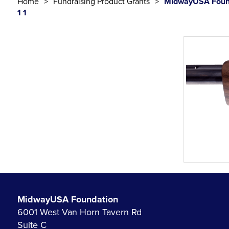
Home
Fundraising Product Grants
MidwayUSA Found
1 1
MidwayUSA Foundation
6001 West Van Horn Tavern Rd
Suite C