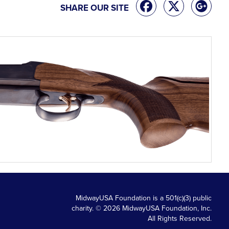
SHARE OUR SITE
MidwayUSA Foundation is a 501(c)(3) public
charity. © 2026 MidwayUSA Foundation, Inc.
All Rights Reserved.