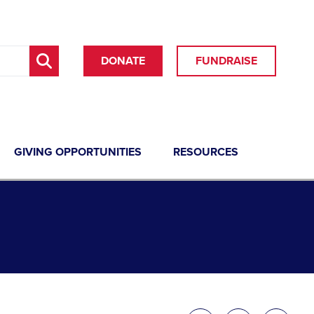
DONATE
FUNDRAISE
GIVING OPPORTUNITIES
RESOURCES