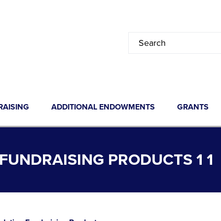
RAISING
ADDITIONAL ENDOWMENTS
GRANTS
UNDRAISING PRODUCTS 1 1