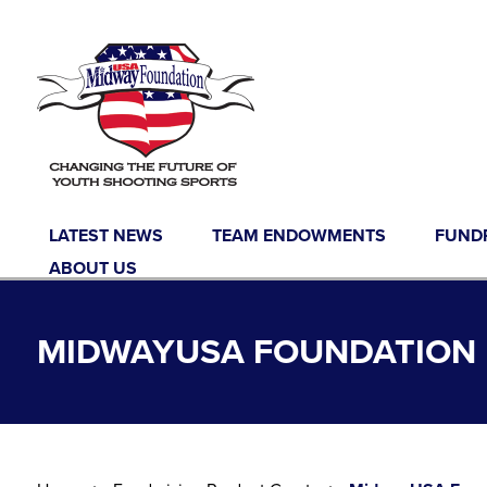
Skip to content
LATEST NEWS
TEAM ENDOWMENTS
FUND
ABOUT US
MIDWAYUSA FOUNDATION F