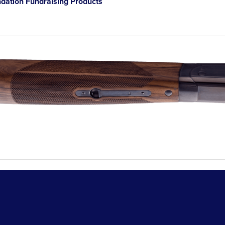
ation Fundraising Products