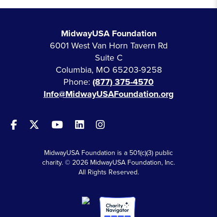
MidwayUSA Foundation
6001 West Van Horn Tavern Rd
Suite C
Columbia, MO 65203-9258
Phone:
(877) 375-4570
Info@MidwayUSAFoundation.org
MidwayUSA Foundation is a 501(c)(3) public
charity. © 2026 MidwayUSA Foundation, Inc.
All Rights Reserved.