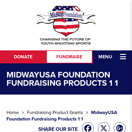
Skip to content
DONATE
FUNDRAISE
MENU
MIDWAYUSA FOUNDATION
FUNDRAISING PRODUCTS 1 1
Home
Fundraising Product Grants
MidwayUSA
Foundation Fundraising Products 1 1
SHARE OUR SITE