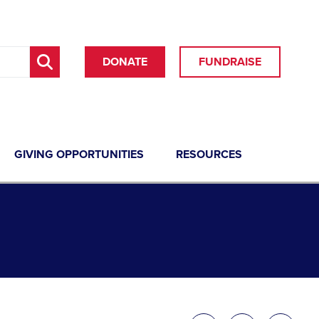
DONATE
FUNDRAISE
GIVING OPPORTUNITIES
RESOURCES