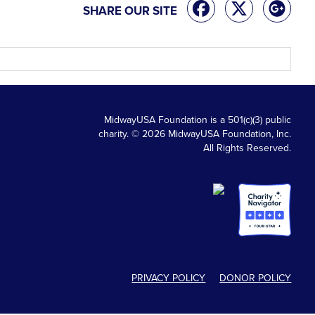
SHARE OUR SITE
MidwayUSA Foundation is a 501(c)(3) public
charity. © 2026 MidwayUSA Foundation, Inc.
All Rights Reserved.
PRIVACY POLICY
DONOR POLICY