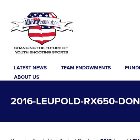
Skip to content
LATEST NEWS
TEAM ENDOWMENTS
FUND
ABOUT US
2016-LEUPOLD-RX650-DO