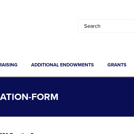
RAISING
ADDITIONAL ENDOWMENTS
GRANTS
NATION-FORM