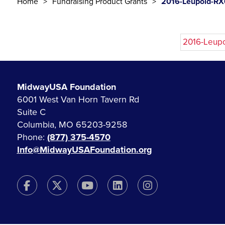
Home
Fundraising Product Grants
2016-Leupold-RX
2016-Leup
MidwayUSA Foundation
6001 West Van Horn Tavern Rd
Suite C
Columbia, MO 65203-9258
Phone:
(877) 375-4570
Info@MidwayUSAFoundation.org