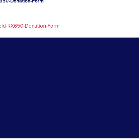
650-Donation-Form
old-RX650-Donation-Form