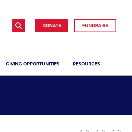
DONATE
FUNDRAISE
GIVING OPPORTUNITIES
RESOURCES