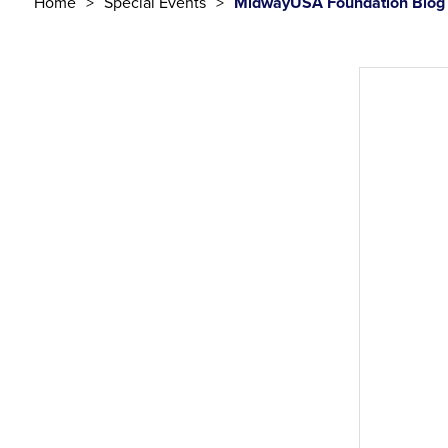
Home
Special Events
MidwayUSA Foundation Blog