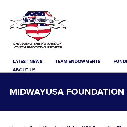
Skip to content
LATEST NEWS
TEAM ENDOWMENTS
FUND
ABOUT US
MIDWAYUSA FOUNDATION