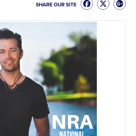
SHARE OUR SITE