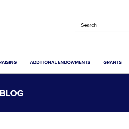
RAISING
ADDITIONAL ENDOWMENTS
GRANTS
 BLOG