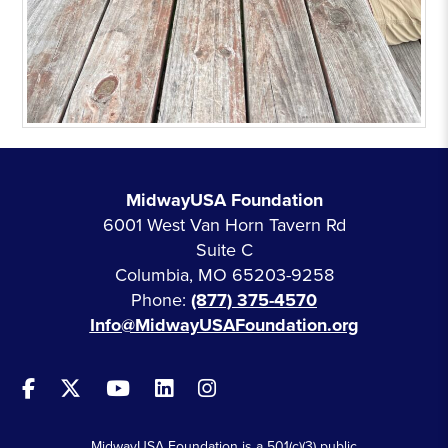
MidwayUSA Foundation
6001 West Van Horn Tavern Rd
Suite C
Columbia, MO 65203-9258
Phone:
(877) 375-4570
Info@MidwayUSAFoundation.org
MidwayUSA Foundation is a 501(c)(3) public