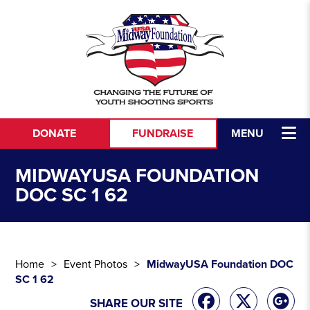
Skip to content
DONATE
FUNDRAISE
MENU
MIDWAYUSA FOUNDATION
DOC SC 1 62
Home
Event Photos
MidwayUSA Foundation DOC
SC 1 62
SHARE OUR SITE