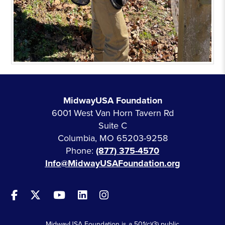
MidwayUSA Foundation
6001 West Van Horn Tavern Rd
Suite C
Columbia, MO 65203-9258
Phone:
(877) 375-4570
Info@MidwayUSAFoundation.org
MidwayUSA Foundation is a 501(c)(3) public