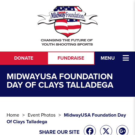
Skip to content
DONATE
FUNDRAISE
MENU
MIDWAYUSA FOUNDATION
DAY OF CLAYS TALLADEGA
Home
Event Photos
MidwayUSA Foundation Day
Of Clays Talladega
SHARE OUR SITE