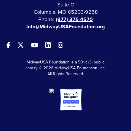
Suite C
Columbia, MO 65203-9258
Phone:
(877) 375-4570
Info@MidwayUSAFoundation.org
MidwayUSA Foundation is a 501(c)(3) public
charity. © 2026 MidwayUSA Foundation, Inc.
All Rights Reserved.