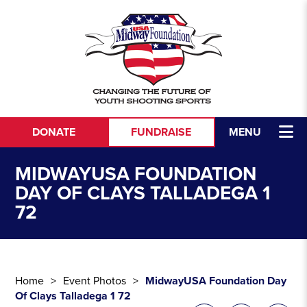
Skip to content
DONATE
FUNDRAISE
MENU
MIDWAYUSA FOUNDATION
DAY OF CLAYS TALLADEGA 1
72
Home
Event Photos
MidwayUSA Foundation Day
Of Clays Talladega 1 72