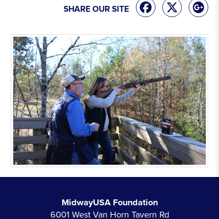
SHARE OUR SITE
MidwayUSA Foundation
6001 West Van Horn Tavern Rd