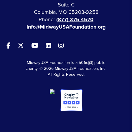
Suite C
Columbia, MO 65203-9258
Phone:
(877) 375-4570
Info@MidwayUSAFoundation.org
MidwayUSA Foundation is a 501(c)(3) public
charity. © 2026 MidwayUSA Foundation, Inc.
All Rights Reserved.