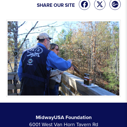
SHARE OUR SITE
MidwayUSA Foundation
6001 West Van Horn Tavern Rd