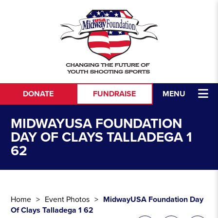
Skip to content
DONATE
FUNDRAISE
MENU
MIDWAYUSA FOUNDATION
DAY OF CLAYS TALLADEGA 1
62
Home
Event Photos
MidwayUSA Foundation Day
Of Clays Talladega 1 62