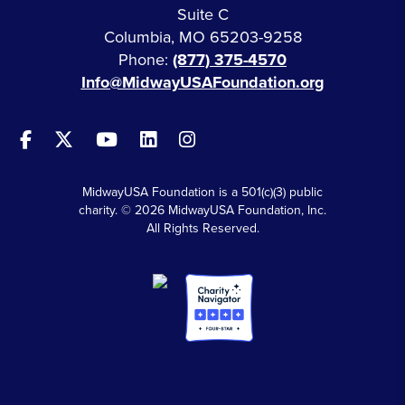
Suite C
Columbia, MO 65203-9258
Phone:
(877) 375-4570
Info@MidwayUSAFoundation.org
MidwayUSA Foundation is a 501(c)(3) public
charity. © 2026 MidwayUSA Foundation, Inc.
All Rights Reserved.