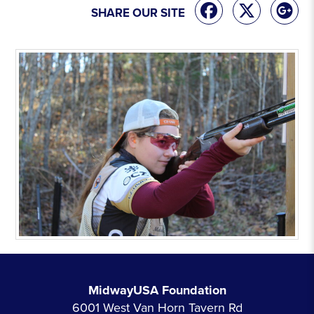
SHARE OUR SITE
MidwayUSA Foundation
6001 West Van Horn Tavern Rd