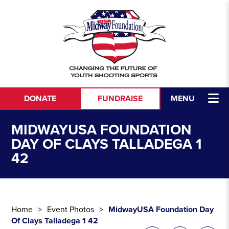
Skip to content
DONATE
FUNDRAISE
MENU
MIDWAYUSA FOUNDATION
DAY OF CLAYS TALLADEGA 1
42
Home
Event Photos
MidwayUSA Foundation Day
Of Clays Talladega 1 42