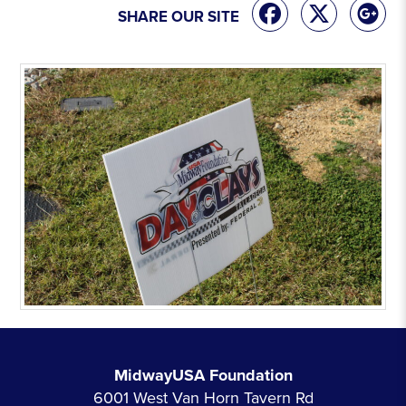
SHARE OUR SITE
MidwayUSA Foundation
6001 West Van Horn Tavern Rd