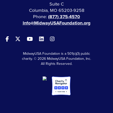
Suite C
Columbia, MO 65203-9258
Phone:
(877) 375-4570
Info@MidwayUSAFoundation.org
MidwayUSA Foundation is a 501(c)(3) public
charity. © 2026 MidwayUSA Foundation, Inc.
All Rights Reserved.