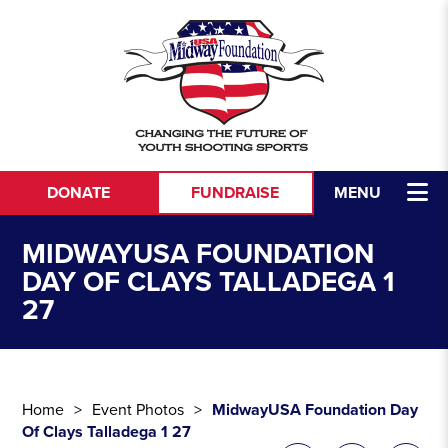
Skip to content
DONATE
FUNDRAISE
MENU
MIDWAYUSA FOUNDATION
DAY OF CLAYS TALLADEGA 1
27
Home
Event Photos
MidwayUSA Foundation Day
Of Clays Talladega 1 27