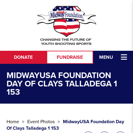
Skip to content
DONATE
FUNDRAISE
MENU
MIDWAYUSA FOUNDATION
DAY OF CLAYS TALLADEGA 1
153
Home
Event Photos
MidwayUSA Foundation Day
Of Clays Talladega 1 153