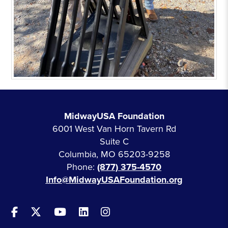
MidwayUSA Foundation
6001 West Van Horn Tavern Rd
Suite C
Columbia, MO 65203-9258
Phone:
(877) 375-4570
Info@MidwayUSAFoundation.org