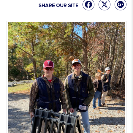
SHARE OUR SITE