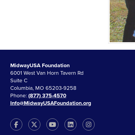
MidwayUSA Foundation
6001 West Van Horn Tavern Rd
Suite C
Columbia, MO 65203-9258
Phone:
(877) 375-4570
Info@MidwayUSAFoundation.org