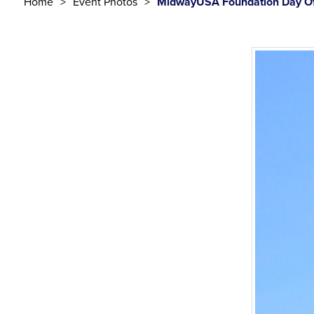
Home
Event Photos
MidwayUSA Foundation Day Of 