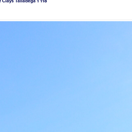
Clays Talladega 1 118