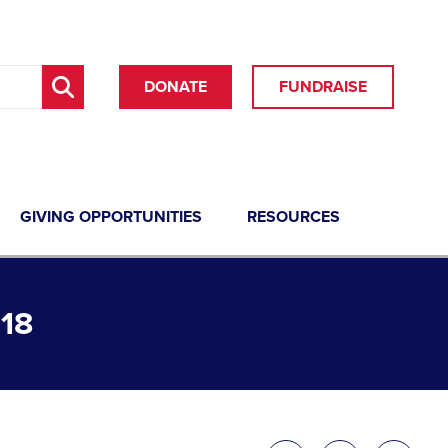
DONATE
FUNDRAISE
GIVING OPPORTUNITIES
RESOURCES
18