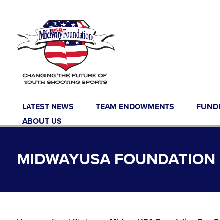
Skip to content
LATEST NEWS
TEAM ENDOWMENTS
FUND
ABOUT US
MIDWAYUSA FOUNDATION D