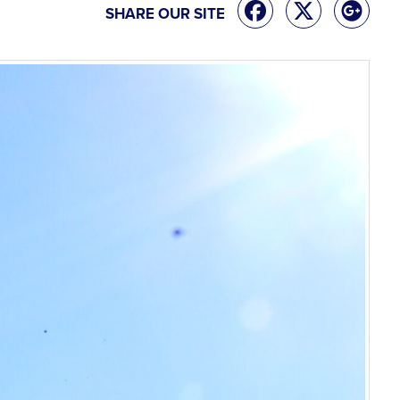
SHARE OUR SITE