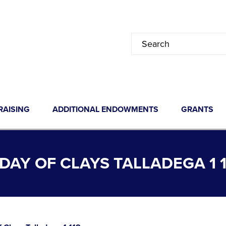
RAISING
ADDITIONAL ENDOWMENTS
GRANTS
AY OF CLAYS TALLADEGA 1 1