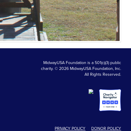
MidwayUSA Foundation is a 501(c)(3) public
charity. © 2026 MidwayUSA Foundation, Inc.
All Rights Reserved.
PRIVACY POLICY
DONOR POLICY