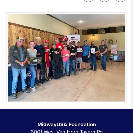
MidwayUSA Foundation
6001 West Van Horn Tavern Rd