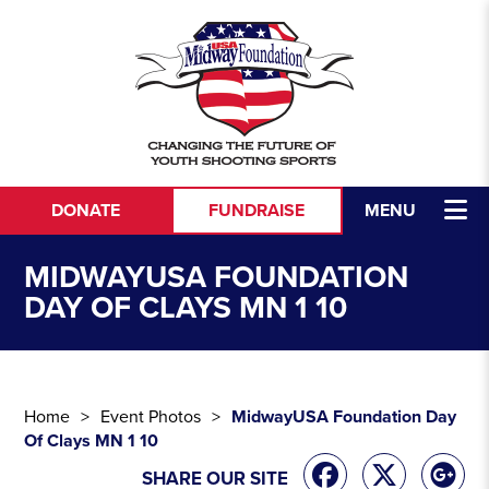
Skip to content
DONATE
FUNDRAISE
MENU
MIDWAYUSA FOUNDATION
DAY OF CLAYS MN 1 10
Home
Event Photos
MidwayUSA Foundation Day
Of Clays MN 1 10
SHARE OUR SITE