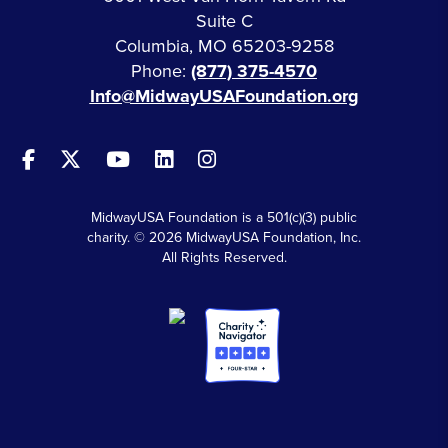
Suite C
Columbia, MO 65203-9258
Phone:
(877) 375-4570
Info@MidwayUSAFoundation.org
MidwayUSA Foundation is a 501(c)(3) public
charity. © 2026 MidwayUSA Foundation, Inc.
All Rights Reserved.