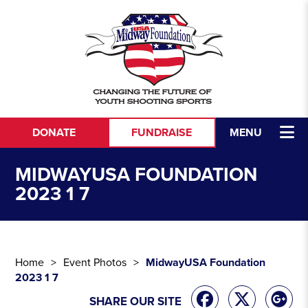
Skip to content
DONATE
FUNDRAISE
MENU
MIDWAYUSA FOUNDATION
2023 1 7
Home
Event Photos
MidwayUSA Foundation
2023 1 7
SHARE OUR SITE