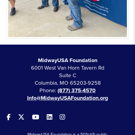
MidwayUSA Foundation
6001 West Van Horn Tavern Rd
Suite C
Columbia, MO 65203-9258
Phone:
(877) 375-4570
Info@MidwayUSAFoundation.org
MidwayUSA Foundation is a 501(c)(3) public