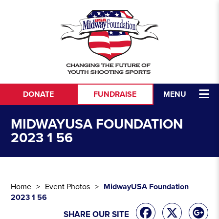
Skip to content
DONATE
FUNDRAISE
MENU
MIDWAYUSA FOUNDATION
2023 1 56
Home
Event Photos
MidwayUSA Foundation
2023 1 56
SHARE OUR SITE