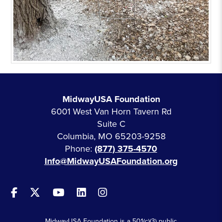
MidwayUSA Foundation
6001 West Van Horn Tavern Rd
Suite C
Columbia, MO 65203-9258
Phone:
(877) 375-4570
Info@MidwayUSAFoundation.org
MidwayUSA Foundation is a 501(c)(3) public